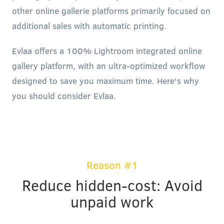
other online gallerie platforms primarily focused on
additional sales with automatic printing.
Evlaa offers a 100% Lightroom integrated online
gallery platform, with an ultra-optimized workflow
designed to save you maximum time. Here's why
you should consider Evlaa.
Reason #1
Reduce hidden-cost: Avoid
unpaid work