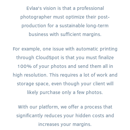
Evlaa's vision is that a professional
photographer must optimize their post-
production for a sustainable long-term
business with sufficient margins.
For example, one issue with automatic printing
through CloudSpot is that you must finalize
100% of your photos and send them all in
high resolution. This requires a lot of work and
storage space, even though your client will
likely purchase only a few photos.
With our platform, we offer a process that
significantly reduces your hidden costs and
increases your margins.