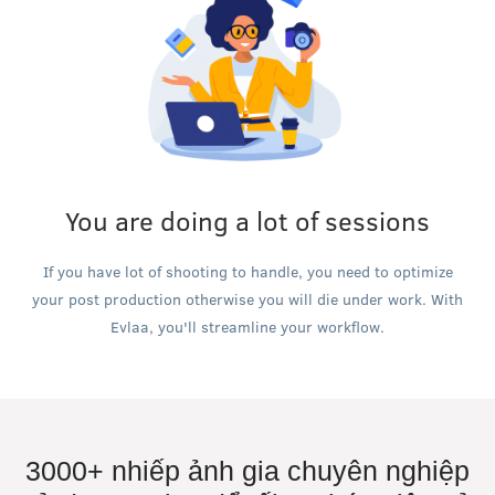
You are doing a lot of sessions
If you have lot of shooting to handle, you need to optimize
your post production otherwise you will die under work. With
Evlaa, you'll streamline your workflow.
3000+ nhiếp ảnh gia chuyên nghiệp