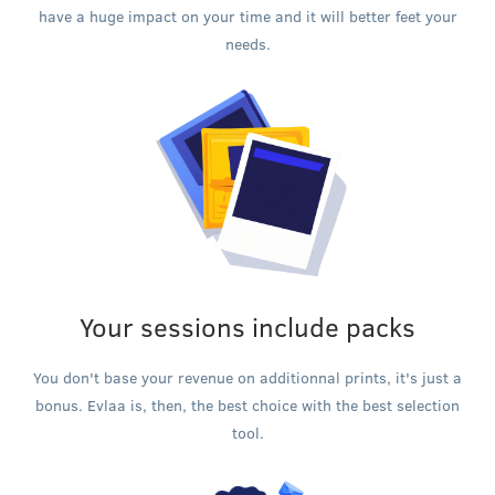
have a huge impact on your time and it will better feet your
needs.
Your sessions include packs
You don't base your revenue on additionnal prints, it's just a
bonus. Evlaa is, then, the best choice with the best selection
tool.