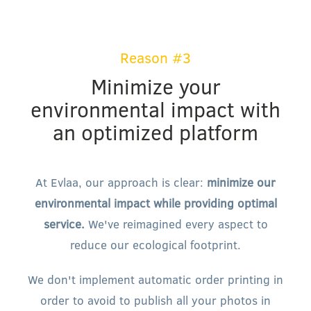
Reason #3
Minimize your
environmental impact with
an optimized platform
At Evlaa, our approach is clear:
minimize our
environmental impact while providing optimal
service.
We've reimagined every aspect to
reduce our ecological footprint.
We don't implement automatic order printing in
order to avoid to publish all your photos in