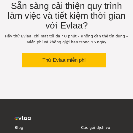
Sẵn sàng cải thiện quy trình
làm việc và tiết kiệm thời gian
với Evlaa?
Hãy thử Evlaa, chỉ mất tối đa 10 phút - Không cần thẻ tín dụng -
Miễn phí và không giới hạn trong 15 ngày
Thử Evlaa miễn phí
Blog
Các gói dịch vụ