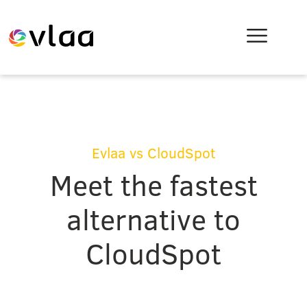
Evlaa vs CloudSpot
Meet the fastest
alternative to
CloudSpot