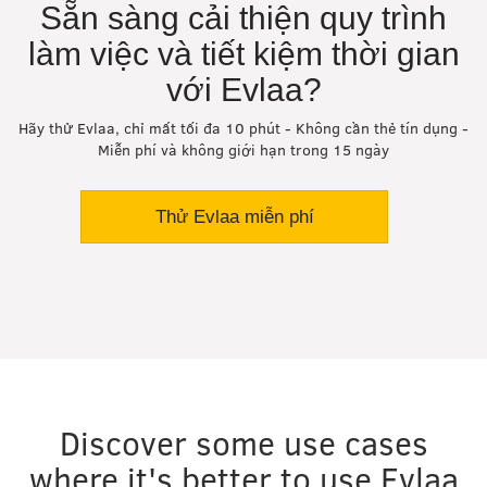
Sẵn sàng cải thiện quy trình
làm việc và tiết kiệm thời gian
với Evlaa?
Hãy thử Evlaa, chỉ mất tối đa 10 phút - Không cần thẻ tín dụng -
Miễn phí và không giới hạn trong 15 ngày
Thử Evlaa miễn phí
Discover some use cases
where it's better to use Evlaa