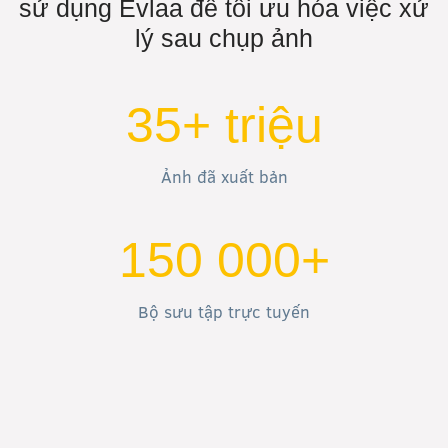
sử dụng Evlaa để tối ưu hóa việc xử
lý sau chụp ảnh
35+ triệu
Ảnh đã xuất bản
150 000+
Bộ sưu tập trực tuyến