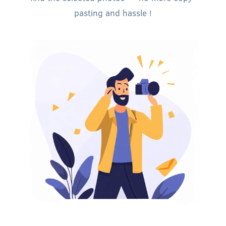
pasting and hassle !