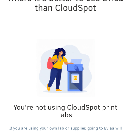
than CloudSpot
You're not using CloudSpot print
labs
If you are using your own lab or supplier, going to Evlaa will