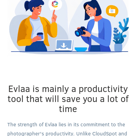
Evlaa is mainly a productivity
tool that will save you a lot of
time
The strength of Evlaa lies in its commitment to the
photographer's productivity. Unlike CloudSpot and