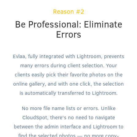
Reason #2
Be Professional: Eliminate
Errors
Evlaa, fully integrated with Lightroom, prevents
many errors during client selection. Your
clients easily pick their favorite photos on the
online gallery, and with one click, the selection
is automatically transferred to Lightroom.
No more file name lists or errors. Unlike
CloudSpot, there's no need to navigate
between the admin interface and Lightroom to
find the selected photos — no more copy-