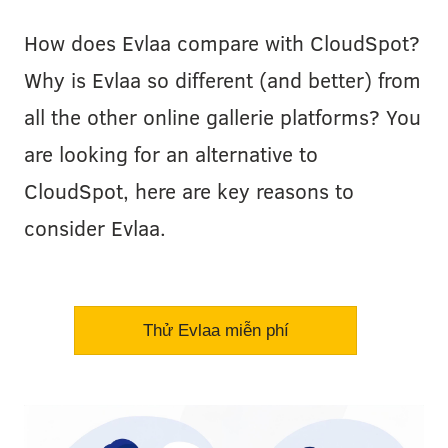
How does Evlaa compare with CloudSpot?
Why is Evlaa so different (and better) from
all the other online gallerie platforms? You
are looking for an alternative to
CloudSpot, here are key reasons to
consider Evlaa.
Thử Evlaa miễn phí