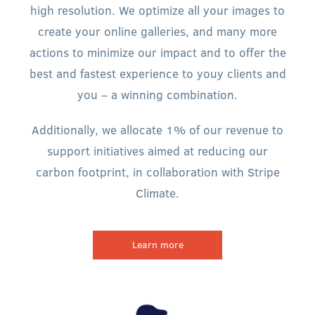
high resolution. We optimize all your images to
create your online galleries, and many more
actions to minimize our impact and to offer the
best and fastest experience to youy clients and
you – a winning combination.
Additionally, we allocate 1% of our revenue to
support initiatives aimed at reducing our
carbon footprint, in collaboration with Stripe
Climate.
Learn more