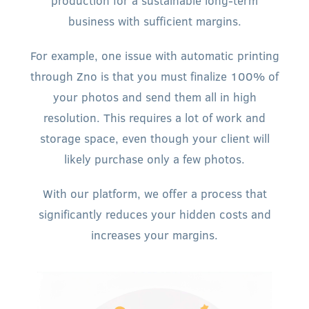
production for a sustainable long-term
business with sufficient margins.
For example, one issue with automatic printing
through Zno is that you must finalize 100% of
your photos and send them all in high
resolution. This requires a lot of work and
storage space, even though your client will
likely purchase only a few photos.
With our platform, we offer a process that
significantly reduces your hidden costs and
increases your margins.