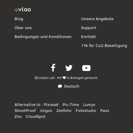
Blog
Unsere Angebote
Über uns
Support
Bedingungen und Konditionen
Kontakt
1% für Co2-Beseitigung
Facebook
Twitter
Youtube
Créativ Lab'.
Mit
in Bretagne gemacht.
Deutsch
Alternative to :
Pixieset
Pic-Time
Lumys
ShootProof
Jingoo
Zenfolio
Fotostudio
Pass
Zno
CloudSpot