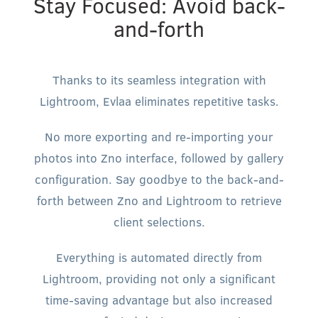
Stay Focused: Avoid back-
and-forth
Thanks to its seamless integration with
Lightroom, Evlaa eliminates repetitive tasks.
No more exporting and re-importing your
photos into Zno interface, followed by gallery
configuration. Say goodbye to the back-and-
forth between Zno and Lightroom to retrieve
client selections.
Everything is automated directly from
Lightroom, providing not only a significant
time-saving advantage but also increased