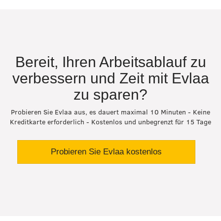
Bereit, Ihren Arbeitsablauf zu
verbessern und Zeit mit Evlaa
zu sparen?
Probieren Sie Evlaa aus, es dauert maximal 10 Minuten - Keine
Kreditkarte erforderlich - Kostenlos und unbegrenzt für 15 Tage
Probieren Sie Evlaa kostenlos