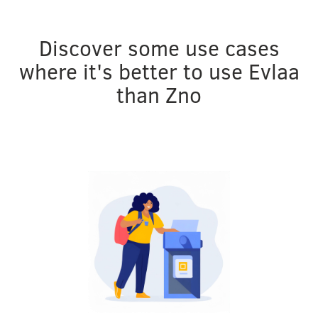
Discover some use cases
where it's better to use Evlaa
than Zno