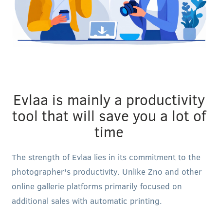
Evlaa is mainly a productivity
tool that will save you a lot of
time
The strength of Evlaa lies in its commitment to the
photographer's productivity. Unlike Zno and other
online gallerie platforms primarily focused on
additional sales with automatic printing.