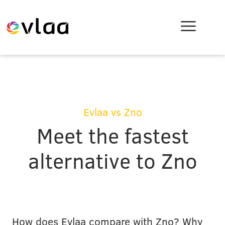
Evlaa vs Zno
Meet the fastest
alternative to Zno
How does Evlaa compare with Zno? Why