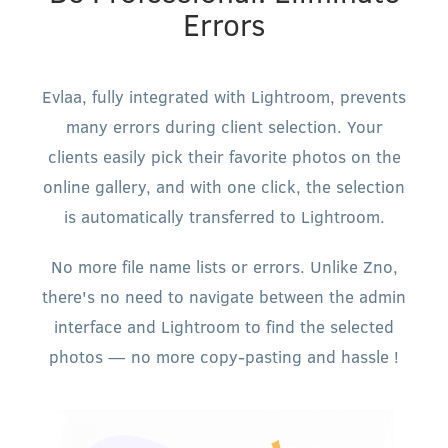
Errors
Evlaa, fully integrated with Lightroom, prevents
many errors during client selection. Your
clients easily pick their favorite photos on the
online gallery, and with one click, the selection
is automatically transferred to Lightroom.
No more file name lists or errors. Unlike Zno,
there's no need to navigate between the admin
interface and Lightroom to find the selected
photos — no more copy-pasting and hassle !