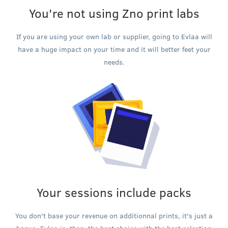
You're not using Zno print labs
If you are using your own lab or supplier, going to Evlaa will
have a huge impact on your time and it will better feet your
needs.
Your sessions include packs
You don't base your revenue on additionnal prints, it's just a