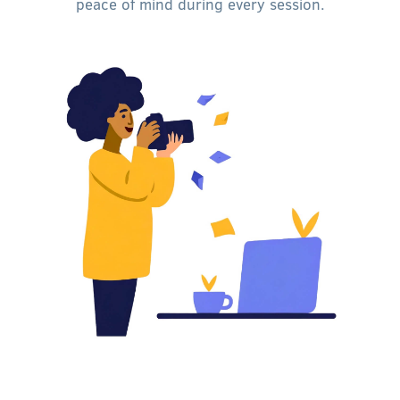
peace of mind during every session.