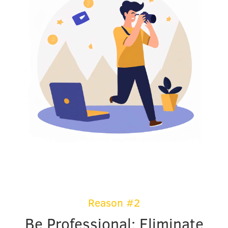
Reason #2
Be Professional: Eliminate