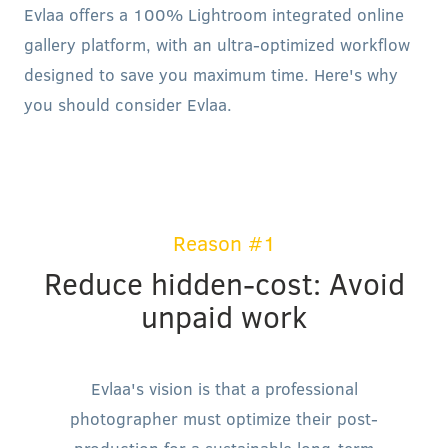
Evlaa offers a 100% Lightroom integrated online
gallery platform, with an ultra-optimized workflow
designed to save you maximum time. Here's why
you should consider Evlaa.
Reason #1
Reduce hidden-cost: Avoid
unpaid work
Evlaa's vision is that a professional
photographer must optimize their post-