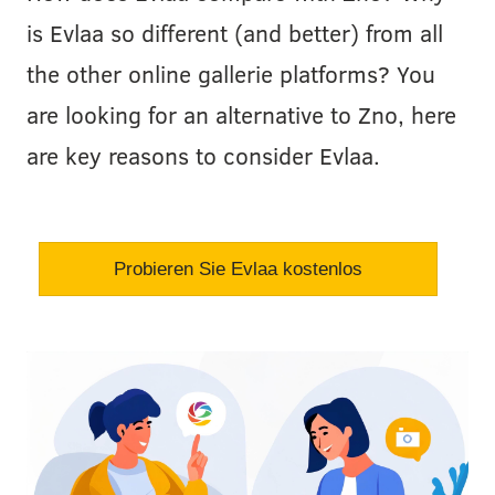
is Evlaa so different (and better) from all
the other online gallerie platforms? You
are looking for an alternative to Zno, here
are key reasons to consider Evlaa.
Probieren Sie Evlaa kostenlos