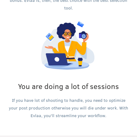
bonus. Evlaa is, then, the best choice with the best selection
tool.
You are doing a lot of sessions
If you have lot of shooting to handle, you need to optimize
your post production otherwise you will die under work. With
Evlaa, you'll streamline your workflow.