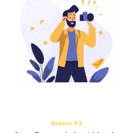
Reason #3