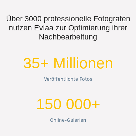
Über 3000 professionelle Fotografen
nutzen Evlaa zur Optimierung ihrer
Nachbearbeitung
35+ Millionen
Veröffentlichte Fotos
150 000+
Online-Galerien