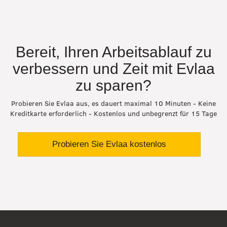
Bereit, Ihren Arbeitsablauf zu
verbessern und Zeit mit Evlaa
zu sparen?
Probieren Sie Evlaa aus, es dauert maximal 10 Minuten - Keine
Kreditkarte erforderlich - Kostenlos und unbegrenzt für 15 Tage
Probieren Sie Evlaa kostenlos