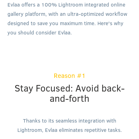
Evlaa offers a 100% Lightroom integrated online
gallery platform, with an ultra-optimized workflow
designed to save you maximum time. Here's why
you should consider Evlaa.
Reason #1
Stay Focused: Avoid back-
and-forth
Thanks to its seamless integration with
Lightroom, Evlaa eliminates repetitive tasks.