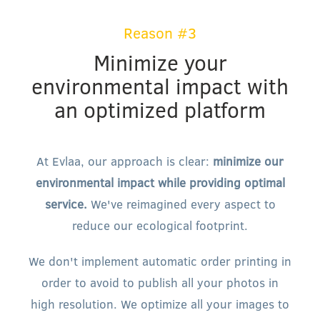
Reason #3
Minimize your
environmental impact with
an optimized platform
At Evlaa, our approach is clear:
minimize our
environmental impact while providing optimal
service.
We've reimagined every aspect to
reduce our ecological footprint.
We don't implement automatic order printing in
order to avoid to publish all your photos in
high resolution. We optimize all your images to