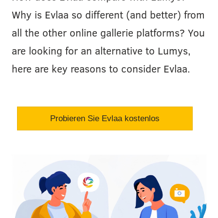
Why is Evlaa so different (and better) from
all the other online gallerie platforms? You
are looking for an alternative to Lumys,
here are key reasons to consider Evlaa.
Probieren Sie Evlaa kostenlos