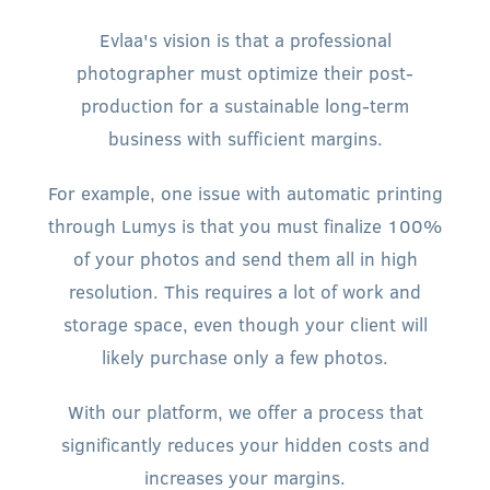
Evlaa's vision is that a professional
photographer must optimize their post-
production for a sustainable long-term
business with sufficient margins.
For example, one issue with automatic printing
through Lumys is that you must finalize 100%
of your photos and send them all in high
resolution. This requires a lot of work and
storage space, even though your client will
likely purchase only a few photos.
With our platform, we offer a process that
significantly reduces your hidden costs and
increases your margins.