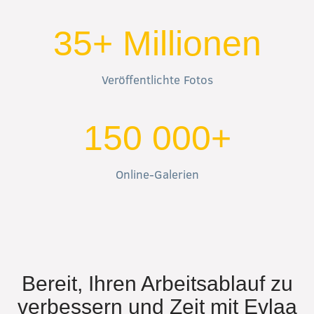
35+ Millionen
Veröffentlichte Fotos
150 000+
Online-Galerien
Bereit, Ihren Arbeitsablauf zu
verbessern und Zeit mit Evlaa