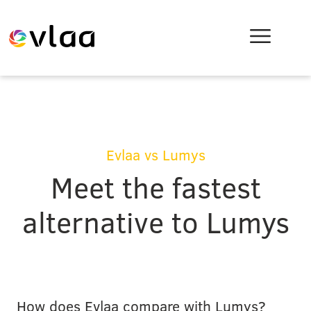
Evlaa vs Lumys
Meet the fastest
alternative to Lumys
How does Evlaa compare with Lumys?