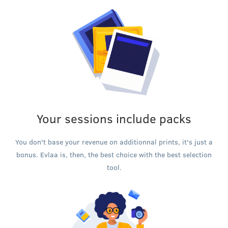
Your sessions include packs
You don't base your revenue on additionnal prints, it's just a
bonus. Evlaa is, then, the best choice with the best selection
tool.