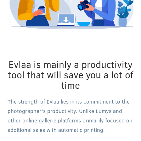
Evlaa is mainly a productivity
tool that will save you a lot of
time
The strength of Evlaa lies in its commitment to the
photographer's productivity. Unlike Lumys and
other online gallerie platforms primarily focused on
additional sales with automatic printing.