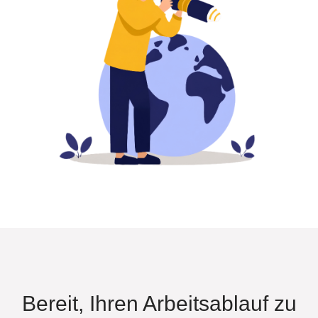
Bereit, Ihren Arbeitsablauf zu