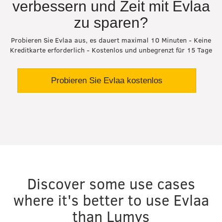
verbessern und Zeit mit Evlaa
zu sparen?
Probieren Sie Evlaa aus, es dauert maximal 10 Minuten - Keine
Kreditkarte erforderlich - Kostenlos und unbegrenzt für 15 Tage
Probieren Sie Evlaa kostenlos
Discover some use cases
where it's better to use Evlaa
than Lumys