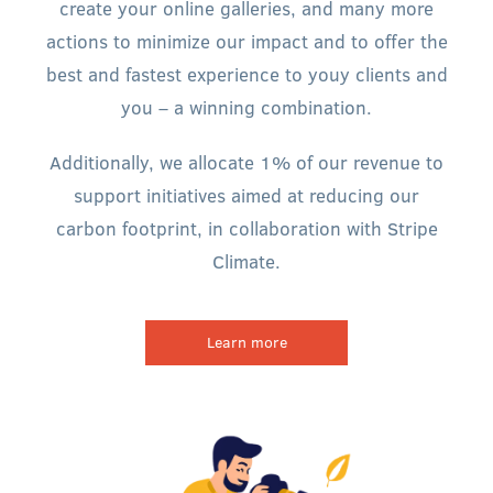
create your online galleries, and many more
actions to minimize our impact and to offer the
best and fastest experience to youy clients and
you – a winning combination.
Additionally, we allocate 1% of our revenue to
support initiatives aimed at reducing our
carbon footprint, in collaboration with Stripe
Climate.
Learn more