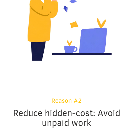
Reason #2
Reduce hidden-cost: Avoid
unpaid work