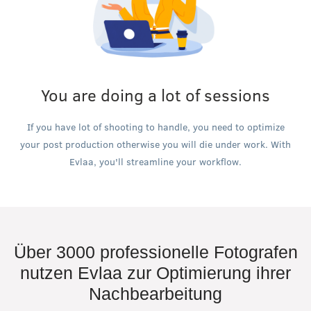
You are doing a lot of sessions
If you have lot of shooting to handle, you need to optimize
your post production otherwise you will die under work. With
Evlaa, you'll streamline your workflow.
Über 3000 professionelle Fotografen
nutzen Evlaa zur Optimierung ihrer
Nachbearbeitung