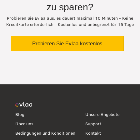
zu sparen?
Probieren Sie Evlaa aus, es dauert maximal 10 Minuten - Keine
Kreditkarte erforderlich - Kostenlos und unbegrenzt für 15 Tage
Probieren Sie Evlaa kostenlos
Blog
Unsere Angebote
Über uns
Support
Bedingungen und Konditionen
Kontakt