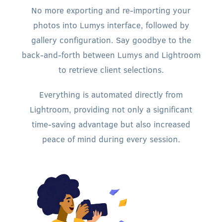
No more exporting and re-importing your
photos into Lumys interface, followed by
gallery configuration. Say goodbye to the
back-and-forth between Lumys and Lightroom
to retrieve client selections.
Everything is automated directly from
Lightroom, providing not only a significant
time-saving advantage but also increased
peace of mind during every session.