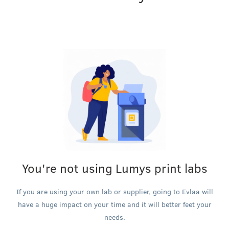
You're not using Lumys print labs
If you are using your own lab or supplier, going to Evlaa will
have a huge impact on your time and it will better feet your
needs.