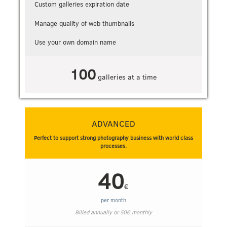
Custom galleries expiration date
Manage quality of web thumbnails
Use your own domain name
100
galleries at a time
ADVANCED
Perfect to support strong photography business with world class
processes.
40
€
per month
Billed annually or
50
€
monthly