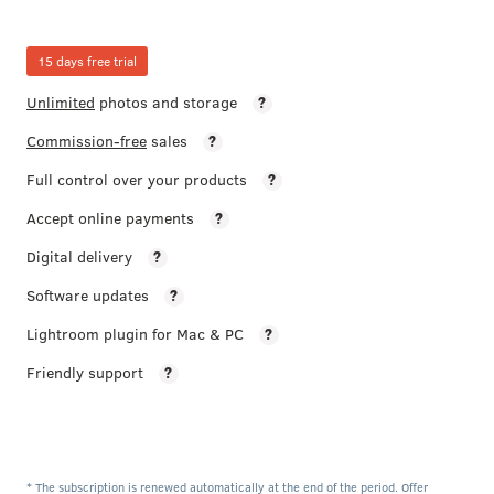
15 days free trial
Unlimited
photos and storage
?
Commission-free
sales
?
Full control over your products
?
Accept online payments
?
Digital delivery
?
Software updates
?
Lightroom plugin for Mac & PC
?
Friendly support
?
* The subscription is renewed automatically at the end of the period. Offer