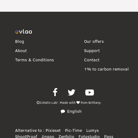
Blog
Our offers
About
Support
Terms & Conditions
Contact
1% to carbon removal
Facebook
Twitter
Youtube
Créativ Lab'.
Made with
from Brittany.
English
Alternative to :
Pixieset
Pic-Time
Lumys
ShootProof
Jingoo
Zenfolio
Fotostudio
Pass