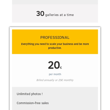
30
galleries at a time
PROFESSIONAL
Everything you need to scale your business and be more
productive.
20
€
per month
Billed annually or
25
€
monthly
Unlimited photos !
Commission-free sales