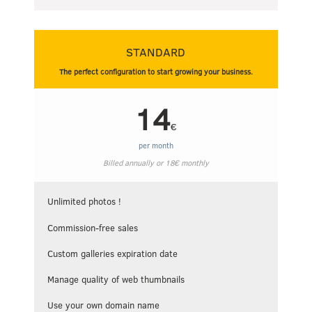
STANDARD
The perfect configuration to start growing your business.
14
€
per month
Billed annually or
18
€
monthly
Unlimited photos !
Commission-free sales
Custom galleries expiration date
Manage quality of web thumbnails
Use your own domain name