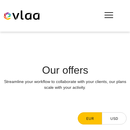
Our offers
Streamline your workflow to collaborate with your clients, our plans
scale with your activity.
EUR
USD