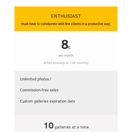
ENTHUSIAST
Must have to collaborate with few clients in a productive way.
8
€
per month
Billed annually or
10
€
monthly
Unlimited photos !
Commission-free sales
Custom galleries expiration date
10
galleries at a time