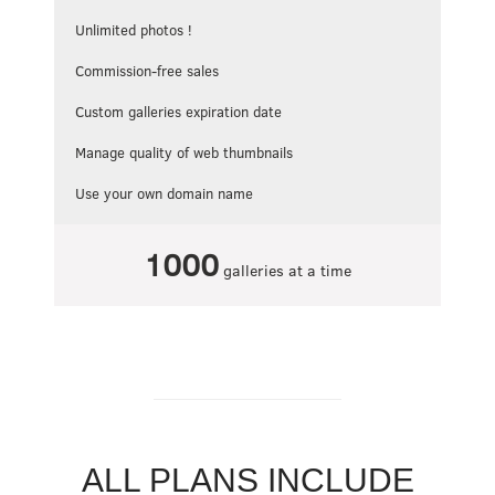
Unlimited photos !
Commission-free sales
Custom galleries expiration date
Manage quality of web thumbnails
Use your own domain name
1000
galleries at a time
ALL PLANS INCLUDE