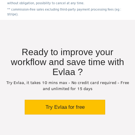
without obligation, possibility to cancel at any time.
** commission-free sales excluding third-party payment processing fees (eg :
Stripe).
Ready to improve your
workflow and save time with
Evlaa ?
Try Evlaa, it takes 10 mins max - No credit card required - Free
and unlimited for 15 days
Try Evlaa for free