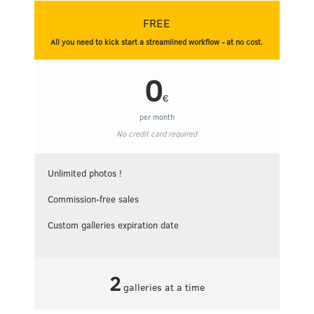
FREE
All you need to kick start a streamlined workflow - at no cost.
0
€
per month
No credit card required
Unlimited photos !
Commission-free sales
Custom galleries expiration date
2
galleries at a time