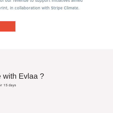
of our revenue to support initiatives aimed
int, in collaboration with Stripe Climate.
 with Evlaa ?
or 15 days