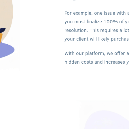
For example, one issue with 
you must finalize 100% of y
resolution. This requires a 
your client will likely purcha
With our platform, we offer a
hidden costs and increases 