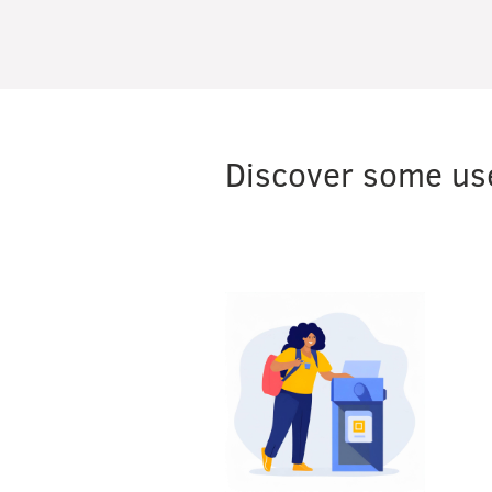
Discover some use