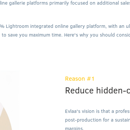
ine gallerie platforms primarily focused on additional sal
% Lightroom integrated online gallery platform, with an u
 to save you maximum time. Here's why you should consid
Reason #1
Reduce hidden-c
Evlaa's vision is that a prof
post-production for a sustai
margins.