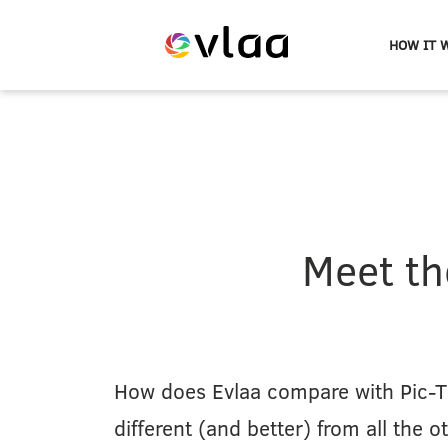
HOW IT 
Evlaa
logo
Meet th
How does Evlaa compare with Pic-T
different (and better) from all the o