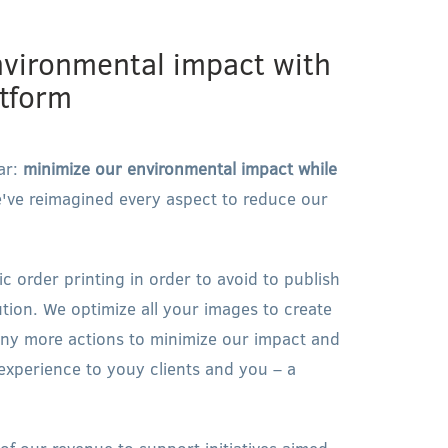
nvironmental impact with
atform
ar:
minimize our environmental impact while
ve reimagined every aspect to reduce our
 order printing in order to avoid to publish
ution. We optimize all your images to create
any more actions to minimize our impact and
 experience to youy clients and you – a