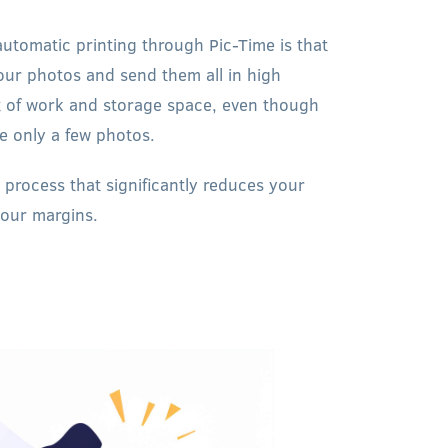
automatic printing through Pic-Time is that
our photos and send them all in high
lot of work and storage space, even though
se only a few photos.
 process that significantly reduces your
your margins.