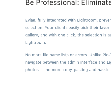
Be Professional: Eliminat
Evlaa, fully integrated with Lightroom, preve
selection. Your clients easily pick their favo
gallery, and with one click, the selection is 
Lightroom.
No more file name lists or errors. Unlike Pic
navigate between the admin interface and Li
photos — no more copy-pasting and hassle 