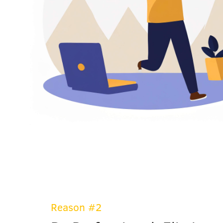
Reason #2