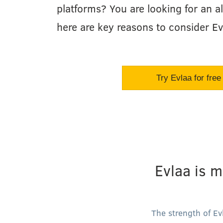
platforms? You are looking for an al
here are key reasons to consider Ev
Try Evlaa for free
Evlaa is m
The strength of Ev