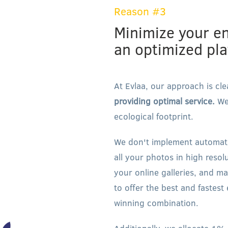
Reason #3
Minimize your e
an optimized pl
At Evlaa, our approach is cle
providing optimal service.
We'
ecological footprint.
We don't implement automatic
all your photos in high resol
your online galleries, and m
to offer the best and fastest
winning combination.