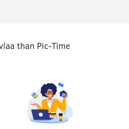
vlaa than Pic-Time