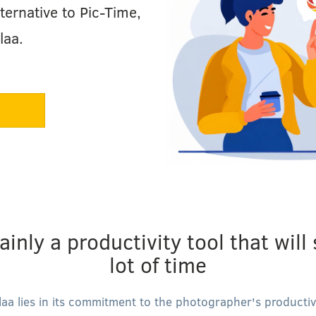
ternative to Pic-Time,
laa.
ainly a productivity tool that will
lot of time
laa lies in its commitment to the photographer's productivi