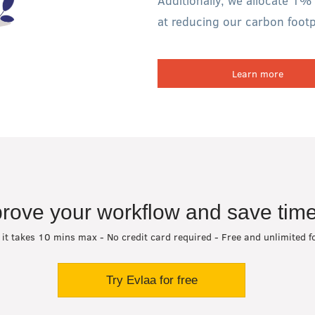
Additionally, we allocate 1% 
at reducing our carbon footpr
Learn more
rove your workflow and save time
 it takes 10 mins max - No credit card required - Free and unlimited f
Try Evlaa for free