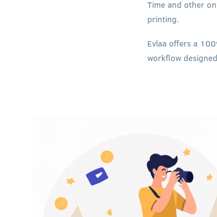
Time and other onl
printing.
Evlaa offers a 100
workflow designed