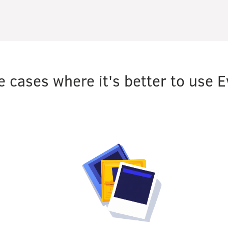
 cases where it's better to use E