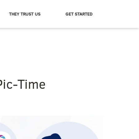
THEY TRUST US
GET STARTED
Pic-Time