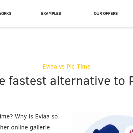
WORKS
EXAMPLES
OUR OFFERS
Evlaa vs Pic-Time
e fastest alternative to 
ime? Why is Evlaa so
ther online gallerie