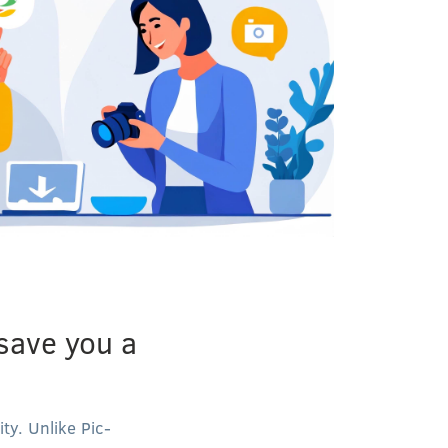
 save you a
ty. Unlike Pic-