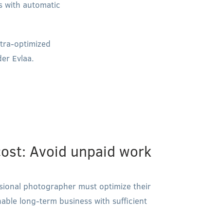
es with automatic
ltra-optimized
er Evlaa.
ost: Avoid unpaid work
essional photographer must optimize their
nable long-term business with sufficient