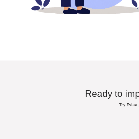
Ready to imp
Try Evlaa,