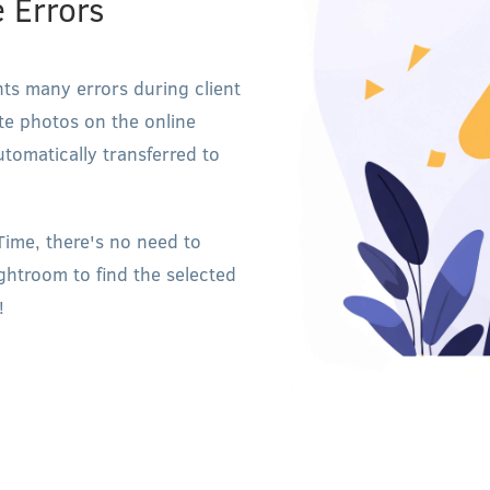
e Errors
nts many errors during client
rite photos on the online
automatically transferred to
-Time, there's no need to
ghtroom to find the selected
!