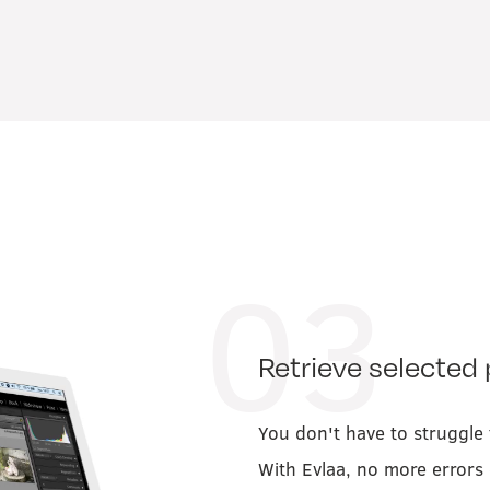
03
Retrieve selected 
You don't have to struggle t
With Evlaa, no more errors 