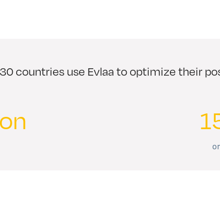
0 countries use Evlaa to optimize their p
ion
1
on