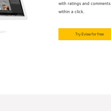
with ratings and comments 
within a click.
Try Evlaa for free