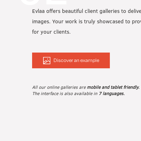
Evlaa offers beautiful client galleries to deliv
images. Your work is truly showcased to pr
for your clients.
Discover an example
All our online galleries are
mobile and tablet friendly.
The interface is also available in
7 languages.