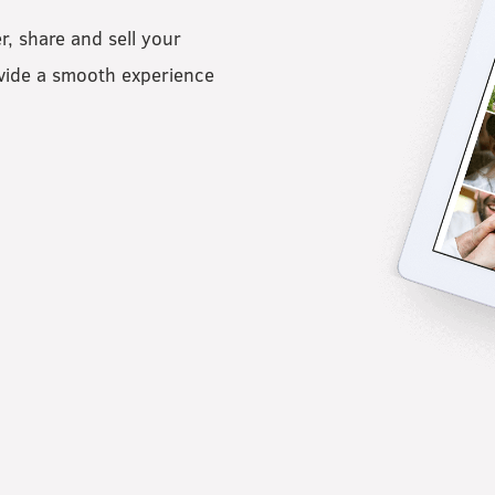
er, share and sell your
ovide a smooth experience