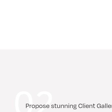
02
Propose stunning Client Galle