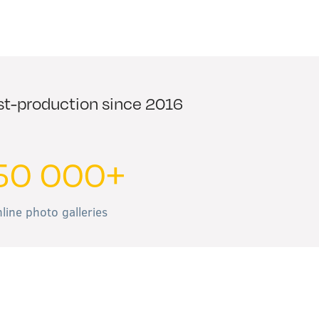
ost-production since 2016
50 000+
line photo galleries