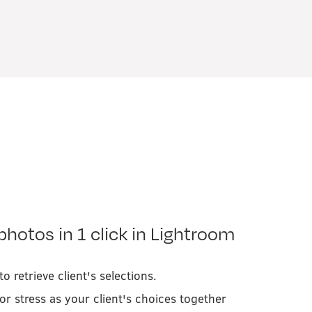
photos in 1 click in Lightroom
o retrieve client's selections.
or stress as your client's choices together