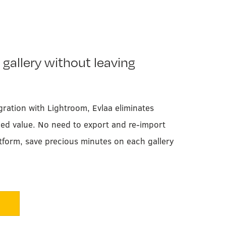
 gallery without leaving
gration with Lightroom, Evlaa eliminates
ded value. No need to export and re-import
tform, save precious minutes on each gallery