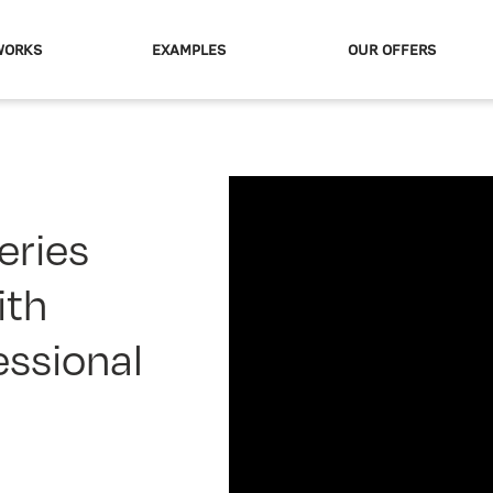
WORKS
EXAMPLES
OUR OFFERS
eries
ith
essional