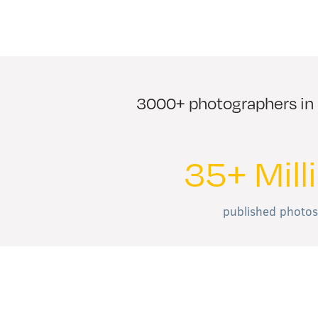
3000+ photographers in 3
35+ Mill
published photos