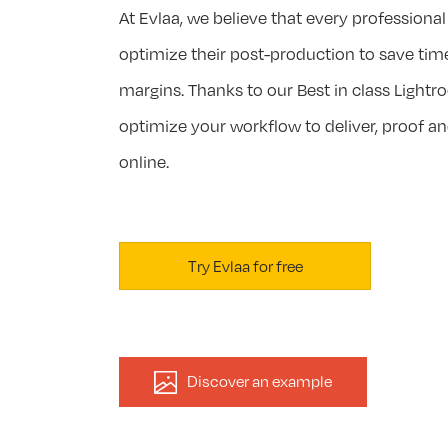
At Evlaa, we believe that every profession
optimize their post-production to save tim
margins. Thanks to our Best in class Lightro
optimize your workflow to deliver, proof an
online.
Try Evlaa for free
Discover an example