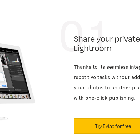
01
Share your private
Lightroom
Thanks to its seamless inte
repetitive tasks without ad
your photos to another pla
with one-click publishing.
Try Evlaa for free