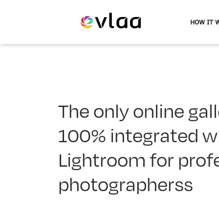
HOW IT 
Evlaa
logo
The only online gall
100% integrated w
Lightroom for prof
photographerss