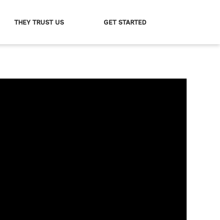
THEY TRUST US
GET STARTED