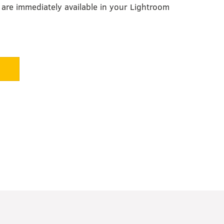
are immediately available in your Lightroom