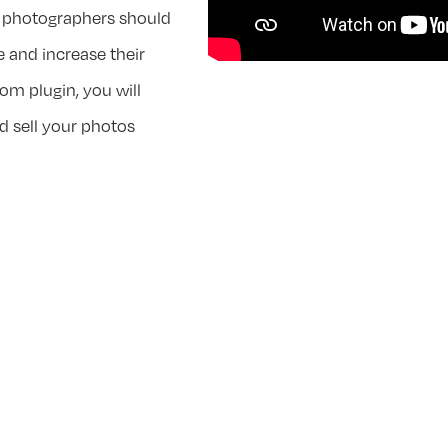
al photographers should
e and increase their
om plugin, you will
d sell your photos