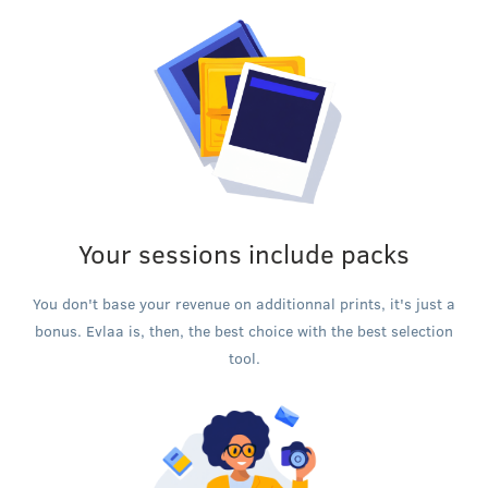
Your sessions include packs
You don't base your revenue on additionnal prints, it's just a
bonus. Evlaa is, then, the best choice with the best selection
tool.