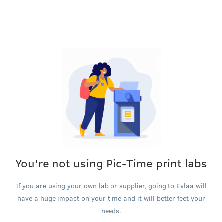
You're not using Pic-Time print labs
If you are using your own lab or supplier, going to Evlaa will
have a huge impact on your time and it will better feet your
needs.