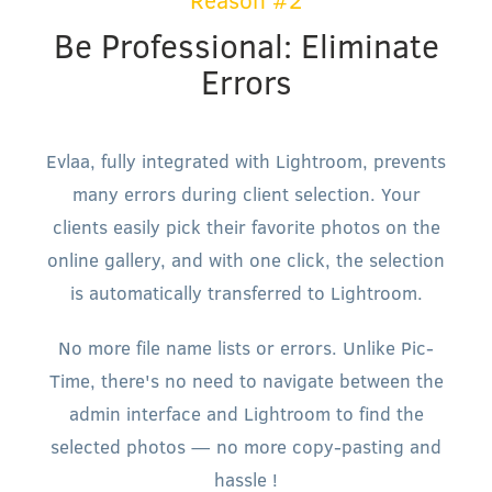
Reason #2
Be Professional: Eliminate
Errors
Evlaa, fully integrated with Lightroom, prevents
many errors during client selection. Your
clients easily pick their favorite photos on the
online gallery, and with one click, the selection
is automatically transferred to Lightroom.
No more file name lists or errors. Unlike Pic-
Time, there's no need to navigate between the
admin interface and Lightroom to find the
selected photos — no more copy-pasting and
hassle !