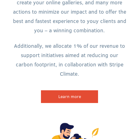
create your online galleries, and many more
actions to minimize our impact and to offer the
best and fastest experience to youy clients and
you – a winning combination.
Additionally, we allocate 1% of our revenue to
support initiatives aimed at reducing our
carbon footprint, in collaboration with Stripe
Climate.
Learn more