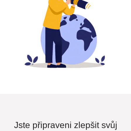
Jste připraveni zlepšit svůj