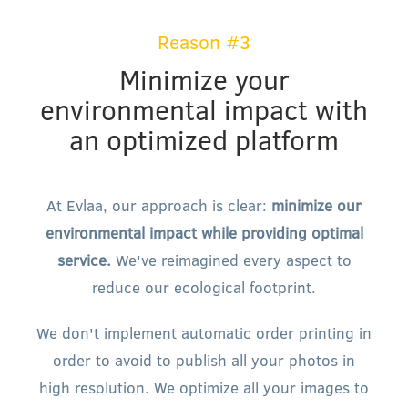
Reason #3
Minimize your
environmental impact with
an optimized platform
At Evlaa, our approach is clear:
minimize our
environmental impact while providing optimal
service.
We've reimagined every aspect to
reduce our ecological footprint.
We don't implement automatic order printing in
order to avoid to publish all your photos in
high resolution. We optimize all your images to