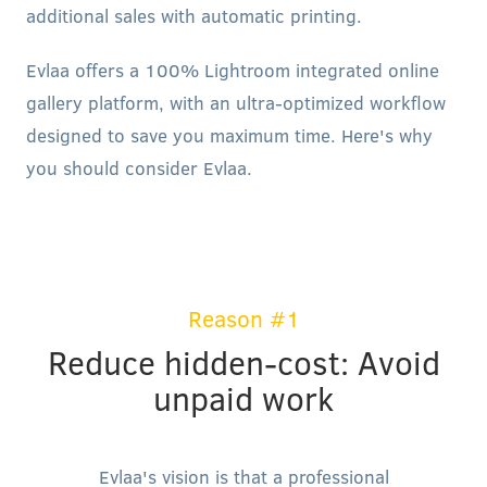
additional sales with automatic printing.
Evlaa offers a 100% Lightroom integrated online
gallery platform, with an ultra-optimized workflow
designed to save you maximum time. Here's why
you should consider Evlaa.
Reason #1
Reduce hidden-cost: Avoid
unpaid work
Evlaa's vision is that a professional