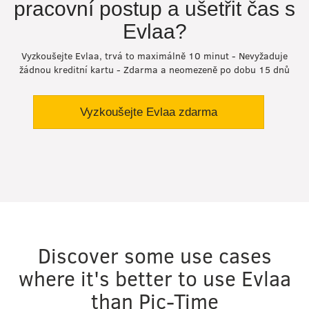
pracovní postup a ušetřit čas s
Evlaa?
Vyzkoušejte Evlaa, trvá to maximálně 10 minut - Nevyžaduje
žádnou kreditní kartu - Zdarma a neomezeně po dobu 15 dnů
Vyzkoušejte Evlaa zdarma
Discover some use cases
where it's better to use Evlaa
than Pic-Time