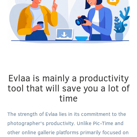
Evlaa is mainly a productivity
tool that will save you a lot of
time
The strength of Evlaa lies in its commitment to the
photographer's productivity. Unlike Pic-Time and
other online gallerie platforms primarily focused on