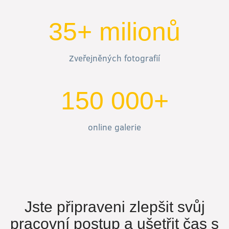
35+ milionů
Zveřejněných fotografií
150 000+
online galerie
Jste připraveni zlepšit svůj
pracovní postup a ušetřit čas s