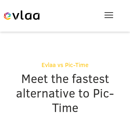
Evlaa vs Pic-Time
Meet the fastest
alternative to Pic-
Time