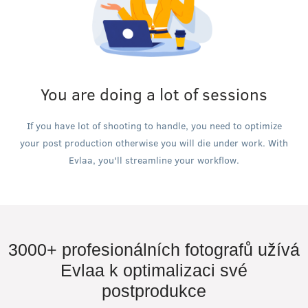
You are doing a lot of sessions
If you have lot of shooting to handle, you need to optimize
your post production otherwise you will die under work. With
Evlaa, you'll streamline your workflow.
3000+ profesionálních fotografů užívá
Evlaa k optimalizaci své
postprodukce