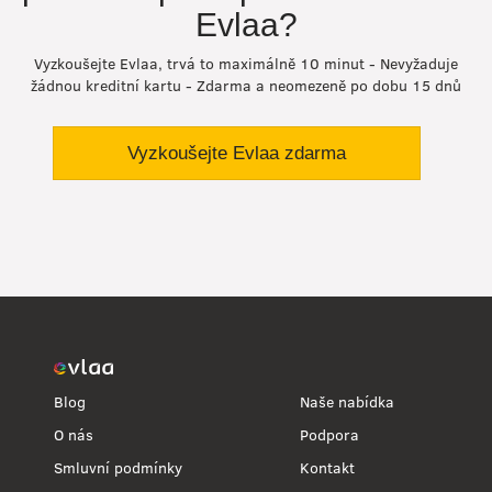
Evlaa?
Vyzkoušejte Evlaa, trvá to maximálně 10 minut - Nevyžaduje
žádnou kreditní kartu - Zdarma a neomezeně po dobu 15 dnů
Vyzkoušejte Evlaa zdarma
Blog
Naše nabídka
O nás
Podpora
Smluvní podmínky
Kontakt