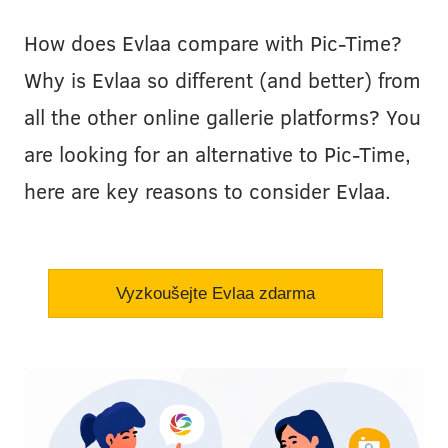
How does Evlaa compare with Pic-Time?
Why is Evlaa so different (and better) from
all the other online gallerie platforms? You
are looking for an alternative to Pic-Time,
here are key reasons to consider Evlaa.
Vyzkoušejte Evlaa zdarma