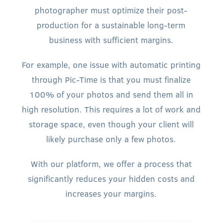
photographer must optimize their post-
production for a sustainable long-term
business with sufficient margins.
For example, one issue with automatic printing
through Pic-Time is that you must finalize
100% of your photos and send them all in
high resolution. This requires a lot of work and
storage space, even though your client will
likely purchase only a few photos.
With our platform, we offer a process that
significantly reduces your hidden costs and
increases your margins.